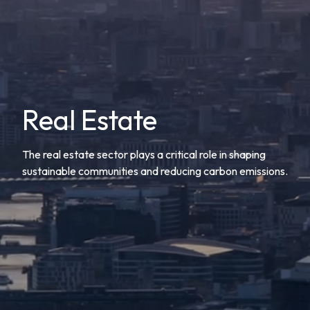
Real Estate
The real estate sector plays a critical role in shaping
sustainable communities and reducing carbon emissions.