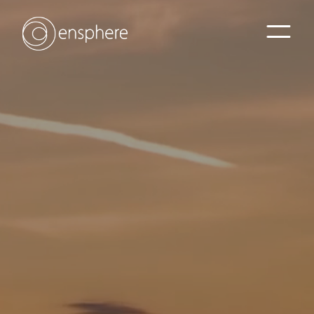
Home
Sectors
Services
Projects
Contact