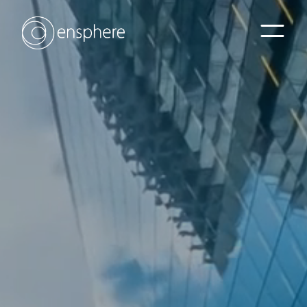
Home
Sectors
Services
Projects
Contact