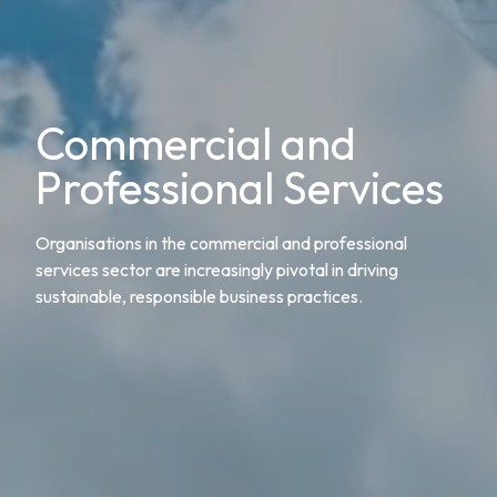
Commercial and
Professional Services
Organisations in the commercial and professional
services sector are increasingly pivotal in driving
sustainable, responsible business practices.